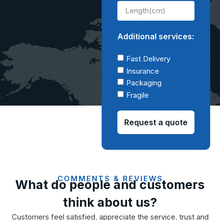
Additional services:
Fast Delivery
Insurance
Packaging
Fragile
Request a quote
COMMENTS & REVIEWS
What do people and customers
think about us?
Customers feel satisfied, appreciate the service, trust and