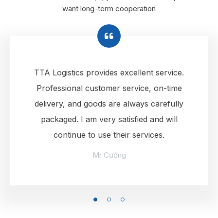
want long-term cooperation
TTA Logistics provides excellent service.
Professional customer service, on-time
delivery, and goods are always carefully
packaged. I am very satisfied and will
continue to use their services.
Mr Cường