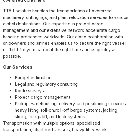
oversized containers.
TTA Logistics handles the transportation of oversized
machinery, drilling rigs, and plant relocation services to various
global destinations. Our expertise in project cargo
management and our extensive network accelerate cargo
handling processes worldwide. Our close collaboration with
shipowners and airlines enables us to secure the right vessel
or flight for your cargo at the right time and as quickly as
possible.
Our Services
Budget estimation
Legal and regulatory consulting
Route surveys
Project cargo management
Pickup, warehousing, delivery, and positioning services:
heavy lifting, roll-on/roll-off barge systems, jacking,
sliding, mega lift, and lock systems.
Transportation with multiple options: specialized
transportation, chartered vessels, heavy-lift vessels,