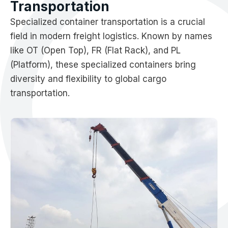
Transportation
Specialized container transportation is a crucial
field in modern freight logistics. Known by names
like OT (Open Top), FR (Flat Rack), and PL
(Platform), these specialized containers bring
diversity and flexibility to global cargo
transportation.