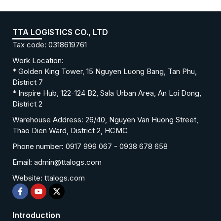
TTA LOGISTICS CO., LTD
Tax code: 0318619761
Work Location:
* Golden King Tower, 15 Nguyen Luong Bang, Tan Phu,
District 7
* Inspire Hub, 122-124 B2, Sala Urban Area, An Loi Dong,
District 2
Warehouse Address: 26/40, Nguyen Van Huong Street,
Thao Dien Ward, District 2, HCMC
Phone number: 0917 999 067 - 0938 678 658
Email: admin@ttalogs.com
Website: ttalogs.com
Introduction