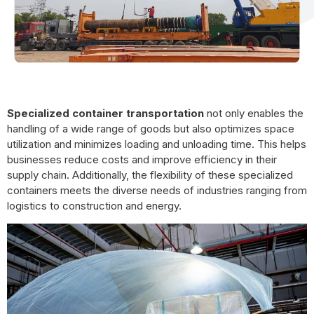
Specialized container transportation
not only enables the
handling of a wide range of goods but also optimizes space
utilization and minimizes loading and unloading time. This helps
businesses reduce costs and improve efficiency in their
supply chain. Additionally, the flexibility of these specialized
containers meets the diverse needs of industries ranging from
logistics to construction and energy.