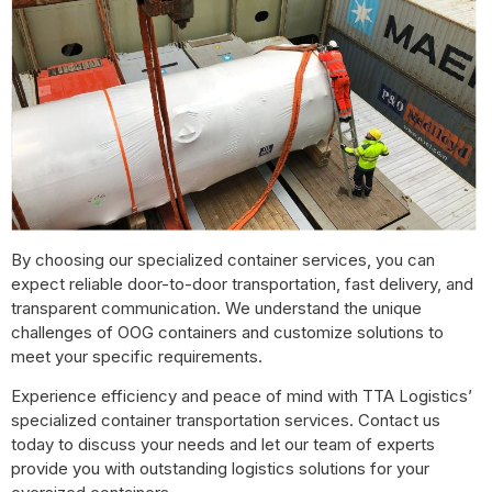
By choosing our specialized container services, you can
expect reliable door-to-door transportation, fast delivery, and
transparent communication. We understand the unique
challenges of OOG containers and customize solutions to
meet your specific requirements.
Experience efficiency and peace of mind with TTA Logistics’
specialized container transportation services. Contact us
today to discuss your needs and let our team of experts
provide you with outstanding logistics solutions for your