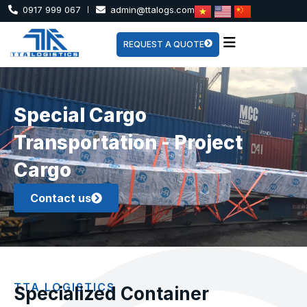
0917 999 067
admin@ttalogs.com
REQUEST A QUOTE
Special Cargo
Transportation - Project
Cargo
Contact us
TTA LOGISTICS
Specialized Container