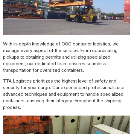
With in-depth knowledge of OOG container logistics, we
manage every aspect of the service. From coordinating
pickups to obtaining permits and utilizing specialized
equipment, our dedicated team ensures seamless
transportation for oversized containers.
TTA Logistics prioritizes the highest level of safety and
security for your cargo. Our experienced professionals use
advanced techniques and equipment to handle specialized
containers, ensuring their integrity throughout the shipping
process.