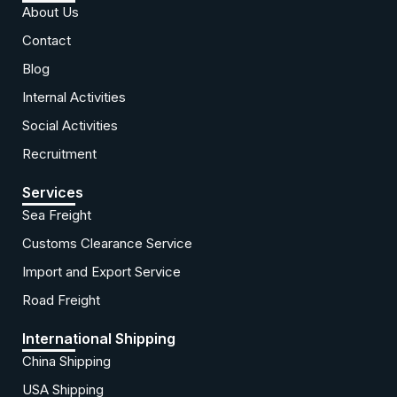
About Us
Contact
Blog
Internal Activities
Social Activities
Recruitment
Services
Sea Freight
Customs Clearance Service
Import and Export Service
Road Freight
International Shipping
China Shipping
USA Shipping