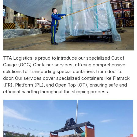
TTA Logistics is proud to introduce our specialized Out of
Gauge (OOG) Container services, offering comprehensive
solutions for transporting special containers from door to
door. Our services cover specialized containers like Flatrack
(FR), Platform (PL), and Open Top (OT), ensuring safe and
efficient handling throughout the shipping process.