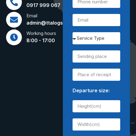
0917 999 067
Email
admin@ttalogs.com
Working hours
8:00 - 17:00
Departure size: