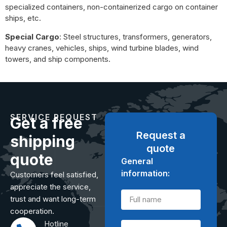
specialized containers, non-containerized cargo on container
ships, etc.
Special Cargo
: Steel structures, transformers, generators,
heavy cranes, vehicles, ships, wind turbine blades, wind
towers, and ship components.
SERVICE REQUEST
Get a free
Request a
shipping
quote
quote
General
information:
Customers feel satisfied,
appreciate the service,
trust and want long-term
cooperation.
Hotline